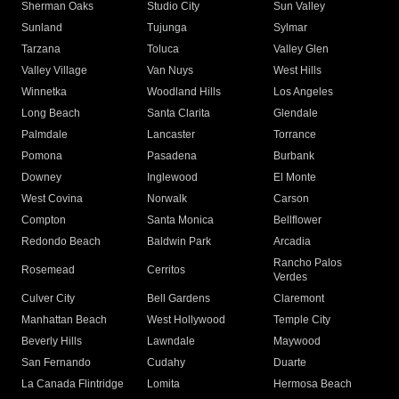
Sherman Oaks
Studio City
Sun Valley
Sunland
Tujunga
Sylmar
Tarzana
Toluca
Valley Glen
Valley Village
Van Nuys
West Hills
Winnetka
Woodland Hills
Los Angeles
Long Beach
Santa Clarita
Glendale
Palmdale
Lancaster
Torrance
Pomona
Pasadena
Burbank
Downey
Inglewood
El Monte
West Covina
Norwalk
Carson
Compton
Santa Monica
Bellflower
Redondo Beach
Baldwin Park
Arcadia
Rancho Palos
Rosemead
Cerritos
Verdes
Culver City
Bell Gardens
Claremont
Manhattan Beach
West Hollywood
Temple City
Beverly Hills
Lawndale
Maywood
San Fernando
Cudahy
Duarte
La Canada Flintridge
Lomita
Hermosa Beach