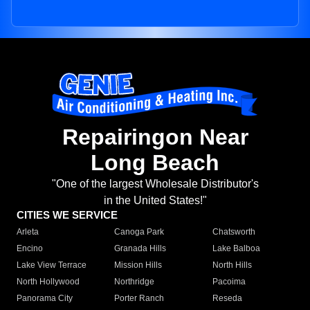
Repairingon Near
Long Beach
"One of the largest Wholesale Distributor's
in the United States!"
CITIES WE SERVICE
Arleta
Canoga Park
Chatsworth
Encino
Granada Hills
Lake Balboa
Lake View Terrace
Mission Hills
North Hills
North Hollywood
Northridge
Pacoima
Panorama City
Porter Ranch
Reseda