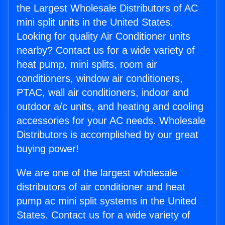
the Largest Wholesale Distributors of AC
mini split units in the United States.
Looking for quality Air Conditioner units
nearby? Contact us for a wide variety of
heat pump, mini splits, room air
conditioners, window air conditioners,
PTAC, wall air conditioners, indoor and
outdoor a/c units, and heating and cooling
accessories for your AC needs. Wholesale
Distributors is accomplished by our great
buying power!
We are one of the largest wholesale
distributors of air conditioner and heat
pump ac mini split systems in the United
States. Contact us for a wide variety of