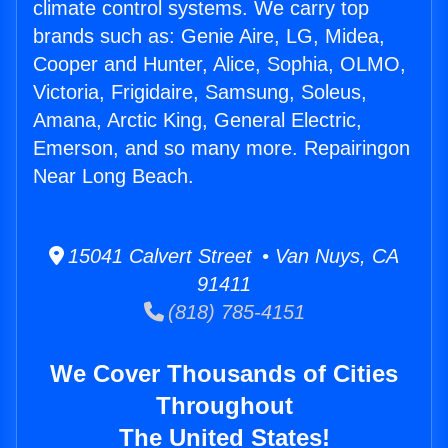
climate control systems. We carry top
brands such as: Genie Aire, LG, Midea,
Cooper and Hunter, Alice, Sophia, OLMO,
Victoria, Frigidaire, Samsung, Soleus,
Amana, Arctic King, General Electric,
Emerson, and so many more. Repairingon
Near Long Beach.
15041 Calvert Street • Van Nuys, CA
91411
(818) 785-4151
We Cover Thousands of Cities
Throughout
The United States!