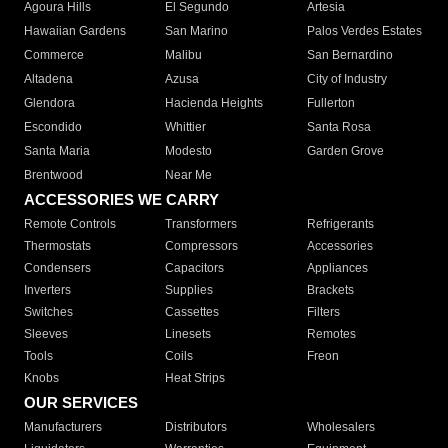
Agoura Hills
El Segundo
Artesia
Hawaiian Gardens
San Marino
Palos Verdes Estates
Commerce
Malibu
San Bernardino
Altadena
Azusa
City of Industry
Glendora
Hacienda Heights
Fullerton
Escondido
Whittier
Santa Rosa
Santa Maria
Modesto
Garden Grove
Brentwood
Near Me
ACCESSORIES WE CARRY
Remote Controls
Transformers
Refrigerants
Thermostats
Compressors
Accessories
Condensers
Capacitors
Appliances
Inverters
Supplies
Brackets
Switches
Cassettes
Filters
Sleeves
Linesets
Remotes
Tools
Coils
Freon
Knobs
Heat Strips
OUR SERVICES
Manufacturers
Distributors
Wholesalers