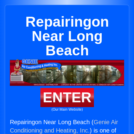
Repairingon
Near Long
Beach
ENTER
(Our Main Website)
Repairingon Near Long Beach (
Genie Air
Conditioning and Heating, Inc.
) is one of