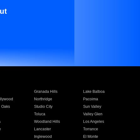
ut
Granada Hills
Lake Balboa
llywood
Northridge
Pacoima
 Oaks
Studio City
Sun Valley
Toluca
Valley Glen
a
Woodland Hills
Los Angeles
e
Lancaster
Torrance
Inglewood
El Monte