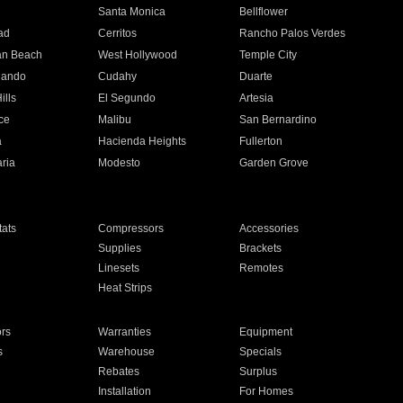
n
Santa Monica
Bellflower
ad
Cerritos
Rancho Palos Verdes
an Beach
West Hollywood
Temple City
nando
Cudahy
Duarte
ills
El Segundo
Artesia
ce
Malibu
San Bernardino
a
Hacienda Heights
Fullerton
ria
Modesto
Garden Grove
ats
Compressors
Accessories
Supplies
Brackets
Linesets
Remotes
Heat Strips
ors
Warranties
Equipment
s
Warehouse
Specials
Rebates
Surplus
Installation
For Homes