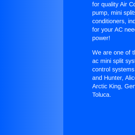
for quality Air 
pump, mini split
conditioners, i
for your AC nee
power!
We are one of t
ac mini split sy
control systems
and Hunter, Ali
Arctic King, Ge
Toluca.