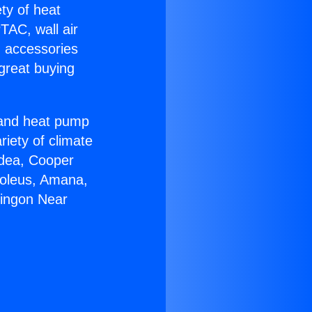
ety of heat
TAC, wall air
g accessories
great buying
r and heat pump
riety of climate
idea, Cooper
Soleus, Amana,
ringon Near