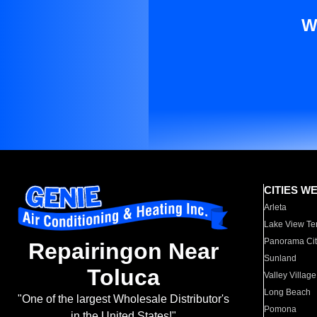
W
CITIES W
Arleta
Lake View Te
Panorama Cit
Repairingon Near
Sunland
Toluca
Valley Village
Long Beach
"One of the largest Wholesale Distributor's
Pomona
in the United States!"