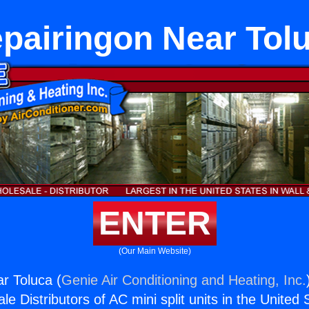
pairingon Near Tol
ENTER
(Our Main Website)
r Toluca (
Genie Air Conditioning and Heating, Inc.
e Distributors of AC mini split units in the United