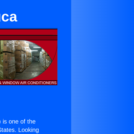
uca
) is one of the
 States. Looking