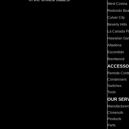
West Covina
Redondo Be
Culver City
Beverly Hills
La Canada Fli
Hawaiian Ga
Altadena
Escondido
Brentwood
ACCESSO
Remote Contr
Condensers
Switches
Tools
OUR SER
Manufacturer
Closeouts
Products
Parts