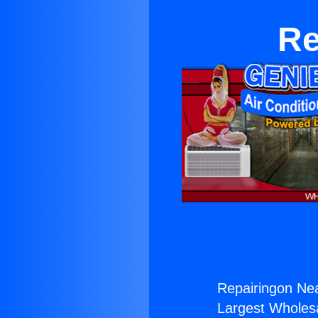
Re
Repairingon Nea
Largest Wholesal