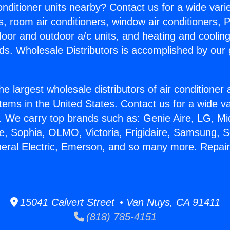
Conditioner units nearby? Contact us for a wide vari
s, room air conditioners, window air conditioners, P
ndoor and outdoor a/c units, and heating and coolin
ds. Wholesale Distributors is accomplished by our 
he largest wholesale distributors of air conditione
stems in the United States. Contact us for a wide va
. We carry top brands such as: Genie Aire, LG, M
ce, Sophia, OLMO, Victoria, Frigidaire, Samsung, 
neral Electric, Emerson, and so many more. Repai
15041 Calvert Street • Van Nuys, CA 91411
(818) 785-4151