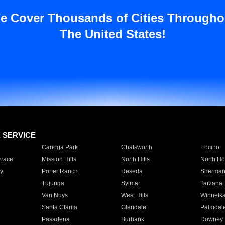
e Cover Thousands of Cities Througho
The United States!
E SERVICE
Canoga Park
Chatsworth
Encino
rrace
Mission Hills
North Hills
North Ho
y
Porter Ranch
Reseda
Sherman
Tujunga
Sylmar
Tarzana
Van Nuys
West Hills
Winnetk
Santa Clarita
Glendale
Palmdal
Pasadena
Burbank
Downey