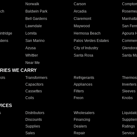
Norwalk
Carson
Compto
ach
Baldwin Park
Arcadia
Roseme
Bell Gardens
Claremont
Manhatt
Lawndale
Maywood
San Fer
ntridge
Lomita
Hermosa Beach
Agoura H
rdens
San Marino
Palos Verdes Estates
Commer
Azusa
City of Industry
Glendor
Whittier
Santa Rosa
Santa Ma
Near Me
RIES WE CARRY
ols
Transformers
Refrigerants
Thermost
Capacitors
Appliances
Inverters
Cassettes
Filters
Sleeves
Coils
Freon
Knobs
VICES
s
Distributors
Wholesalers
Liquidat
Discounts
Financing
Supplier
Supplies
Dealers
Ratings
Sales
Repair
Service